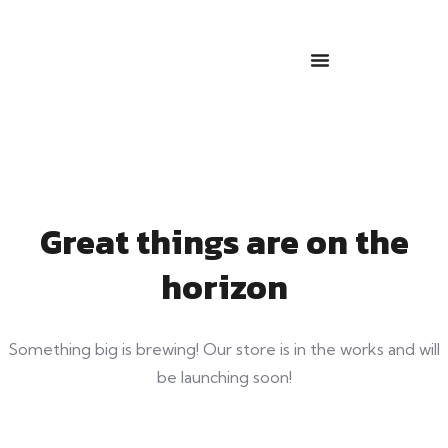
Great things are on the
horizon
Something big is brewing! Our store is in the works and will
be launching soon!