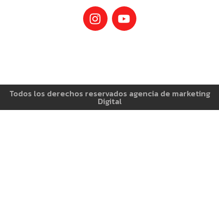
Todos los derechos reservados agencia de marketing
Digital