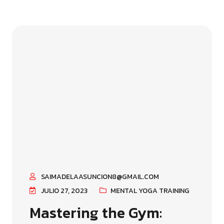
SAIMADELAASUNCION8@GMAIL.COM
JULIO 27, 2023
MENTAL YOGA TRAINING
Mastering the Gym: