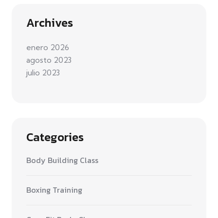
Archives
enero 2026
agosto 2023
julio 2023
Categories
Body Building Class
Boxing Training