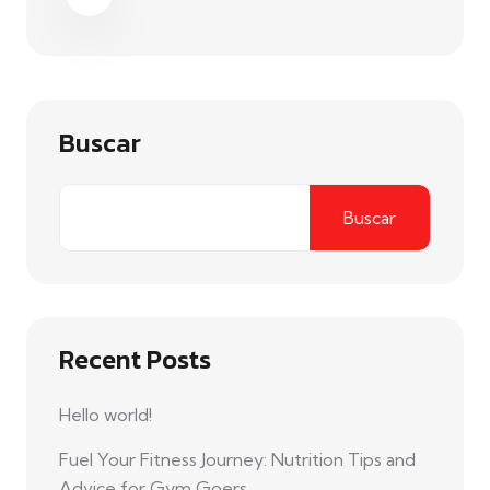
Buscar
Buscar
Recent Posts
Hello world!
Fuel Your Fitness Journey: Nutrition Tips and
Advice for Gym Goers