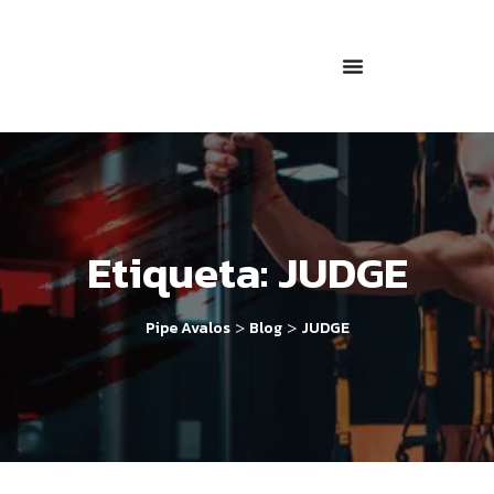
Etiqueta:
JUDGE
>
>
Pipe Avalos
Blog
JUDGE