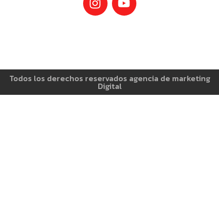
Todos los derechos reservados agencia de marketing
Digital