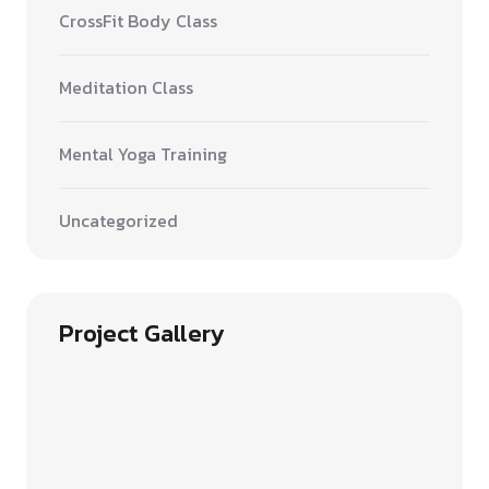
CrossFit Body Class
Meditation Class
Mental Yoga Training
Uncategorized
Project Gallery