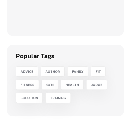
Popular Tags
ADVICE
AUTHOR
FAMILY
FIT
FITNESS
GYM
HEALTH
JUDGE
SOLUTION
TRAINING