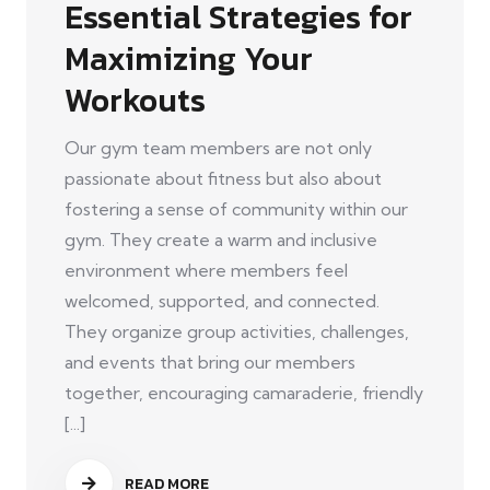
Essential Strategies for
Maximizing Your
Workouts
Our gym team members are not only
passionate about fitness but also about
fostering a sense of community within our
gym. They create a warm and inclusive
environment where members feel
welcomed, supported, and connected.
They organize group activities, challenges,
and events that bring our members
together, encouraging camaraderie, friendly
[...]
READ MORE