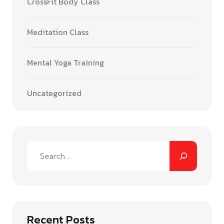
CrossFit Body Class
Meditation Class
Mental Yoga Training
Uncategorized
Recent Posts