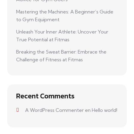
Mastering the Machines: A Beginner’s Guide
to Gym Equipment
Unleash Your Inner Athlete: Uncover Your
True Potential at Fitmas
Breaking the Sweat Barrier: Embrace the
Challenge of Fitness at Fitmas
Recent Comments
A WordPress Commenter
en
Hello world!