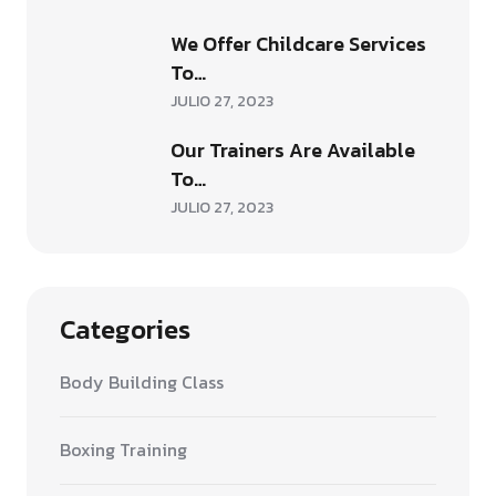
We Offer Childcare Services
To…
JULIO 27, 2023
Our Trainers Are Available
To…
JULIO 27, 2023
Categories
Body Building Class
Boxing Training