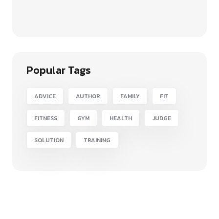
Popular Tags
ADVICE
AUTHOR
FAMILY
FIT
FITNESS
GYM
HEALTH
JUDGE
SOLUTION
TRAINING