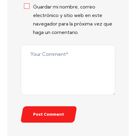
Guardar mi nombre, correo
electrónico y sitio web en este
navegador para la próxima vez que
haga un comentario.
Post Comment