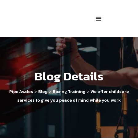
Blog Details
>
>
>
Pipe Avalos
Blog
Boxing Training
We offer childcare
services to give you peace of mind while you work