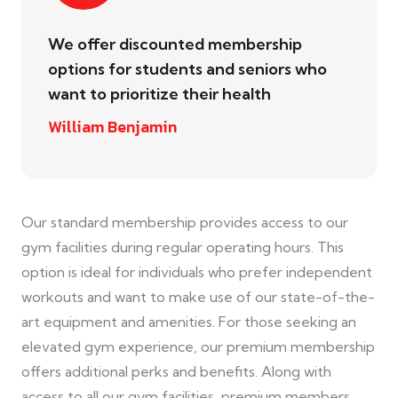
We offer discounted membership
options for students and seniors who
want to prioritize their health
William Benjamin
Our standard membership provides access to our
gym facilities during regular operating hours. This
option is ideal for individuals who prefer independent
workouts and want to make use of our state-of-the-
art equipment and amenities. For those seeking an
elevated gym experience, our premium membership
offers additional perks and benefits. Along with
access to all our gym facilities, premium members