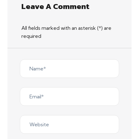
Leave A Comment
All fields marked with an asterisk (*) are
required