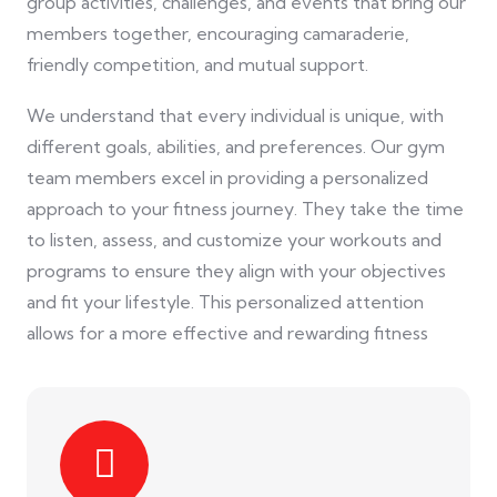
group activities, challenges, and events that bring our
members together, encouraging camaraderie,
friendly competition, and mutual support.
We understand that every individual is unique, with
different goals, abilities, and preferences. Our gym
team members excel in providing a personalized
approach to your fitness journey. They take the time
to listen, assess, and customize your workouts and
programs to ensure they align with your objectives
and fit your lifestyle. This personalized attention
allows for a more effective and rewarding fitness