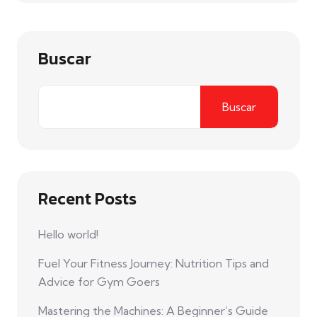
Buscar
Buscar
Recent Posts
Hello world!
Fuel Your Fitness Journey: Nutrition Tips and
Advice for Gym Goers
Mastering the Machines: A Beginner’s Guide