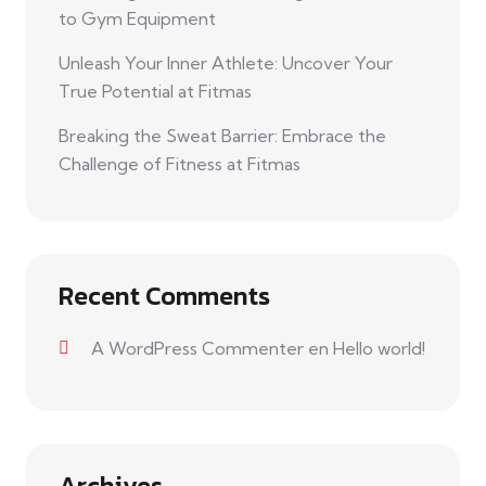
to Gym Equipment
Unleash Your Inner Athlete: Uncover Your
True Potential at Fitmas
Breaking the Sweat Barrier: Embrace the
Challenge of Fitness at Fitmas
Recent Comments
A WordPress Commenter
en
Hello world!
Archives