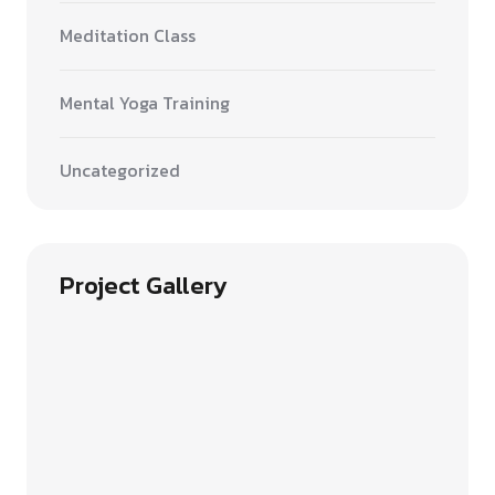
Meditation Class
Mental Yoga Training
Uncategorized
Project Gallery