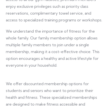
enjoy exclusive privileges such as priority class
reservations, complimentary towel service, and
access to specialized training programs or workshops.
We understand the importance of fitness for the
whole family. Our family membership option allows
multiple family members to join under a single
membership, making it a cost-effective choice. This
option encourages a healthy and active lifestyle for
everyone in your household.
We offer discounted membership options for
students and seniors who want to prioritize their
health and fitness. These specialized memberships
are designed to make fitness accessible and