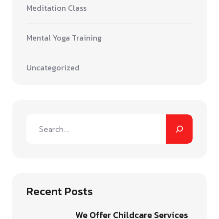
Meditation Class
Mental Yoga Training
Uncategorized
Recent Posts
We Offer Childcare Services