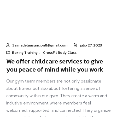
Saimadelaasuncion8@gmail.com
julio 27, 2023
Boxing Training
,
CrossFit Body Class
We offer childcare services to give
you peace of mind while you work
Our gym team members are not only passionate
about fitness but also about fostering a sense of
community within our gym. They create a warm and
inclusive environment where members feel
welcomed, supported, and connected. They organize