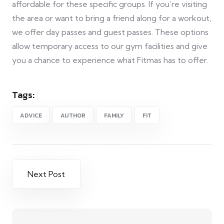
affordable for these specific groups. If you’re visiting
the area or want to bring a friend along for a workout,
we offer day passes and guest passes. These options
allow temporary access to our gym facilities and give
you a chance to experience what Fitmas has to offer.
Tags:
ADVICE
AUTHOR
FAMILY
FIT
Next Post