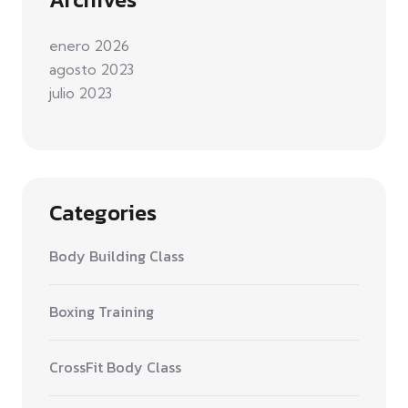
enero 2026
agosto 2023
julio 2023
Categories
Body Building Class
Boxing Training
CrossFit Body Class