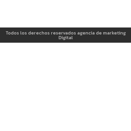
Todos los derechos reservados agencia de marketing
Digital