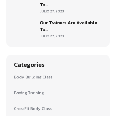
To…
JULIO 27, 2023
Our Trainers Are Available
To…
JULIO 27, 2023
Categories
Body Building Class
Boxing Training
CrossFit Body Class